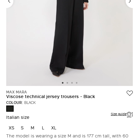
MAX MARA
Viscose technical jersey trousers - Black
COLOUR:
BLACK
BLACK
Size guide
Italian size
XS
S
M
L
XL
The model is wearing a size M and is 177 cm tall, with 60