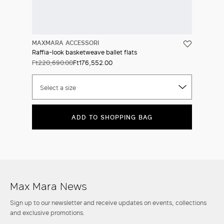
MAXMARA ACCESSORI
Raffia-look basketweave ballet flats
Ft220,690.00
Ft176,552.00
Select a size
ADD TO SHOPPING BAG
Max Mara News
Sign up to our newsletter and receive updates on events, collections
and exclusive promotions.