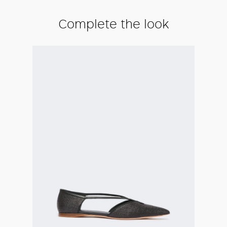
Complete the look