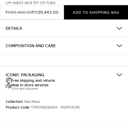
cm waist and 90 cm hips
Ft193,490.00
Ft135,443.00
ADD TO SHOPPING BAG
DETAILS
COMPOSITION AND CARE
ICONIC PACKAGING
Free shipping and returns
New in-store services
Click and discover
Collection:
Max Mara
Product code:
1781016906004 - MXPFIACRE