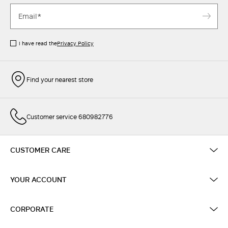
I have read the
Privacy Policy
Find your nearest store
Customer service 680982776
CUSTOMER CARE
YOUR ACCOUNT
CORPORATE