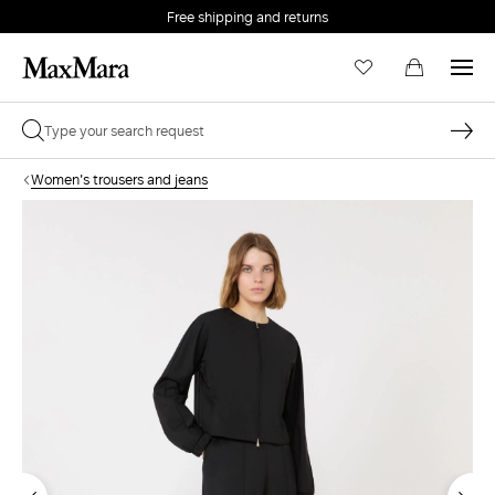
Free shipping and returns
Women's trousers and jeans