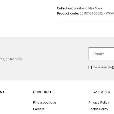
Collection:
Weekend Max Mara
Product code:
5511016406012 - WKA
ts, collections
I have read the
P
Find a boutique
Privacy Policy
Careers
Cookie Policy