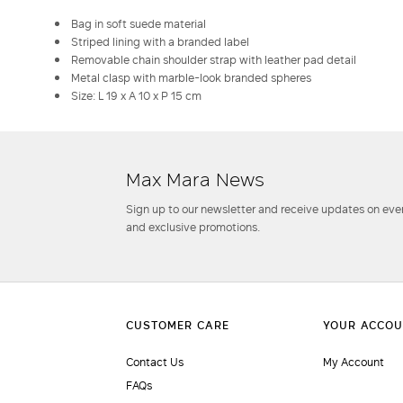
Bag in soft suede material
Striped lining with a branded label
Removable chain shoulder strap with leather pad detail
Metal clasp with marble-look branded spheres
Size: L 19 x A 10 x P 15 cm
Max Mara News
Sign up to our newsletter and receive updates on even
and exclusive promotions.
Contact Us
My Account
FAQs