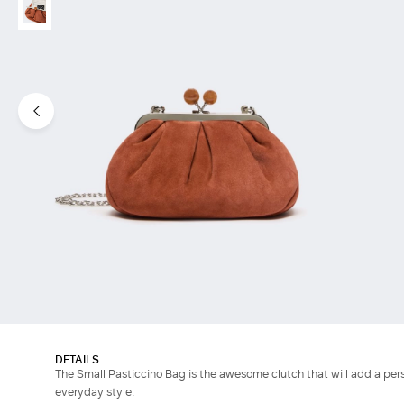
DETAILS
The Small Pasticcino Bag is the awesome clutch that will add a pers
everyday style.