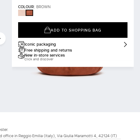
COLOUR:
BROWN
POWDER
BROWN
ADD TO SHOPPING BAG
Iconic packaging
Free shipping and returns
New in-store services
Click and discover
ster.
d office in Reggio Emilia (Italy), Via Giulia Maramotti 4, 42124 (IT)