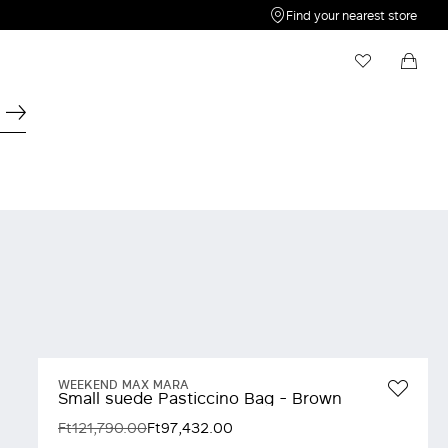
Find your nearest store
My Wishlist
Shopping bag
Your wishlist is empty
Your shopping bag is empty
WEEKEND MAX MARA
Small suede Pasticcino Bag - Brown
Ft121,790.00
Ft97,432.00