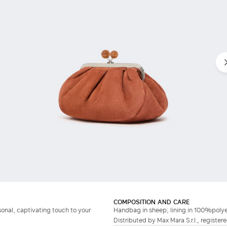
COMPOSITION AND CARE
onal, captivating touch to your
Handbag in sheep; lining in 100%polye
Distributed by Max Mara S.r.l., registere