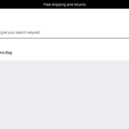
Free shipping and returns
ino Bag