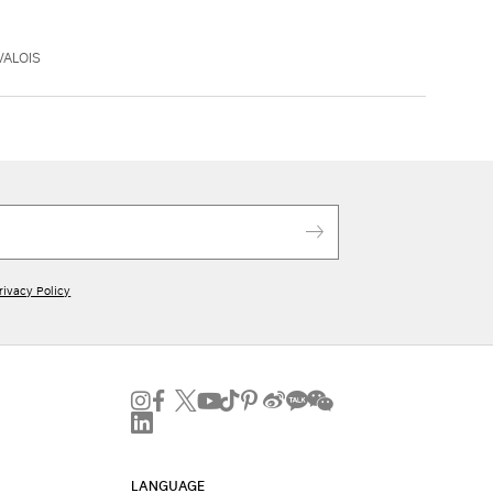
VALOIS
rivacy Policy
LANGUAGE