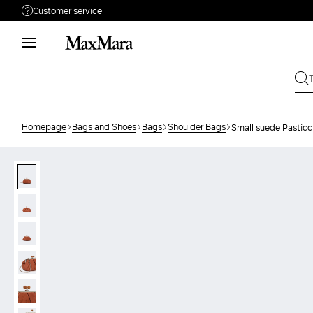
Customer service
Need help?
Phone: Mon / Fri 9 - 18
Call us
680982776
Write to us
Send your request
Homepage
Bags and Shoes
Bags
Shoulder Bags
Small suede Pasticc
Returns
Search for an order